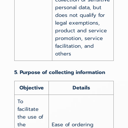
personal data, but
does not qualify for
legal exemptions,
product and service
promotion, service
facilitation, and
others
5. Purpose of collecting information
Objective
Details
To
facilitate
the use of
the
Ease of ordering