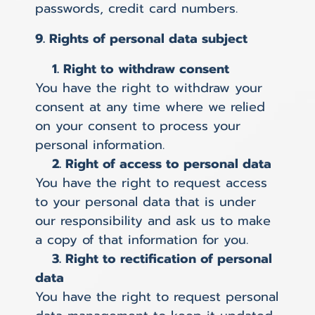
passwords, credit card numbers.
9. Rights of personal data subject
1. Right to withdraw consent
You have the right to withdraw your
consent at any time where we relied
on your consent to process your
personal information.
2. Right of access to personal data
You have the right to request access
to your personal data that is under
our responsibility and ask us to make
a copy of that information for you.
3. Right to rectification of personal
data
You have the right to request personal