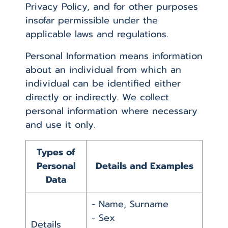
Privacy Policy, and for other purposes
insofar permissible under the
applicable laws and regulations.
Personal Information means information
about an individual from which an
individual can be identified either
directly or indirectly. We collect
personal information where necessary
and use it only.
Types of
Personal
Details and Examples
Data
- Name, Surname
- Sex
Details