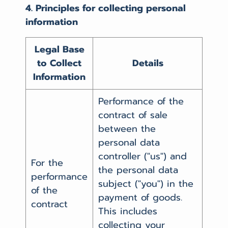
4. Principles for collecting personal
information
Legal Base
to Collect
Details
Information
Performance of the
contract of sale
between the
personal data
controller ("us") and
For the
the personal data
performance
subject ("you") in the
of the
payment of goods.
contract
This includes
collecting your