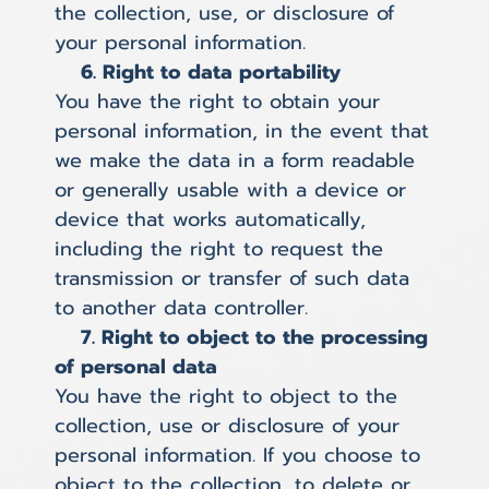
the collection, use, or disclosure of
your personal information.
6. Right to data portability
You have the right to obtain your
personal information, in the event that
we make the data in a form readable
or generally usable with a device or
device that works automatically,
including the right to request the
transmission or transfer of such data
to another data controller.
7. Right to object to the processing
of personal data
You have the right to object to the
collection, use or disclosure of your
personal information. If you choose to
object to the collection, to delete or