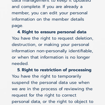
data management to keep it updated
and complete. If you are already a
member, you can edit your personal
information on the member details
page.
4. Right to erasure personal data
You have the right to request deletion,
destruction, or making your personal
information non-personally identifiable,
or when that information is no longer
needed.
5. Right to restriction of processing
You have the right to temporarily
suspend the personal data use when
we are in the process of reviewing the
request for the right to correct
personal data, or the right to object to