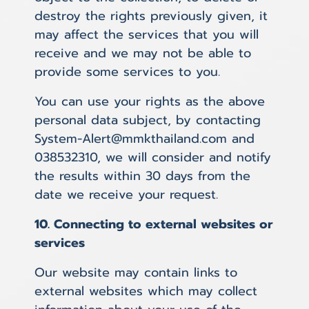
destroy the rights previously given, it
may affect the services that you will
receive and we may not be able to
provide some services to you.
You can use your rights as the above
personal data subject, by contacting
System-Alert@mmkthailand.com and
038532310, we will consider and notify
the results within 30 days from the
date we receive your request.
10. Connecting to external websites or
services
Our website may contain links to
external websites which may collect