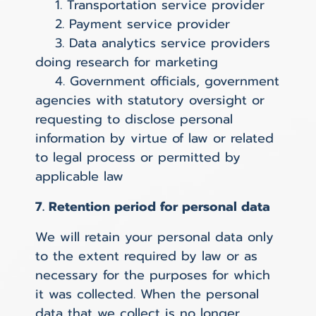
1. Transportation service provider
2. Payment service provider
3. Data analytics service providers
doing research for marketing
4. Government officials, government
agencies with statutory oversight or
requesting to disclose personal
information by virtue of law or related
to legal process or permitted by
applicable law
7. Retention period for personal data
We will retain your personal data only
to the extent required by law or as
necessary for the purposes for which
it was collected. When the personal
data that we collect is no longer