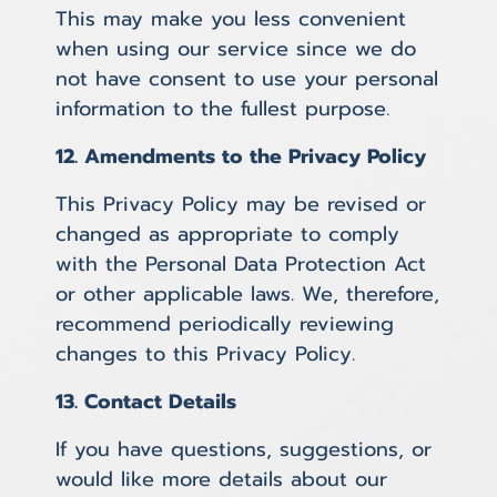
This may make you less convenient
when using our service since we do
not have consent to use your personal
information to the fullest purpose.
12. Amendments to the Privacy Policy
This Privacy Policy may be revised or
changed as appropriate to comply
with the Personal Data Protection Act
or other applicable laws. We, therefore,
recommend periodically reviewing
changes to this Privacy Policy.
13. Contact Details
If you have questions, suggestions, or
would like more details about our