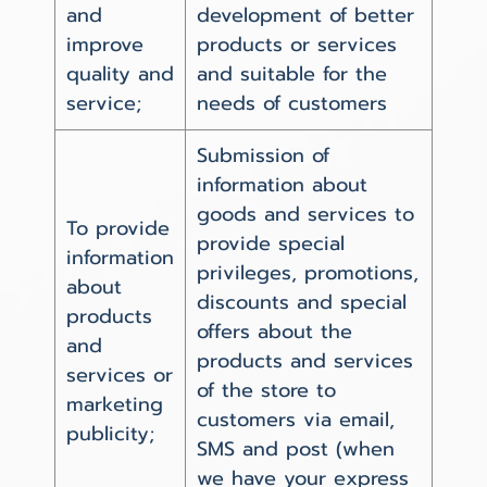
and
development of better
improve
products or services
quality and
and suitable for the
service;
needs of customers
Submission of
information about
goods and services to
To provide
provide special
information
privileges, promotions,
about
discounts and special
products
offers about the
and
products and services
services or
of the store to
marketing
customers via email,
publicity;
SMS and post (when
we have your express