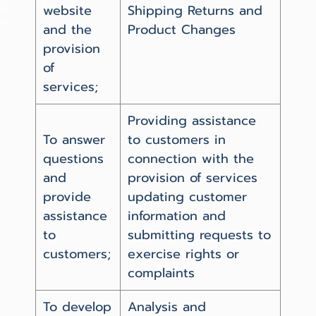
website
Shipping Returns and
and the
Product Changes
provision
of
services;
Providing assistance
To answer
to customers in
questions
connection with the
and
provision of services
provide
updating customer
assistance
information and
to
submitting requests to
customers;
exercise rights or
complaints
To develop
Analysis and