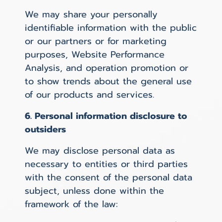
We may share your personally
identifiable information with the public
or our partners or for marketing
purposes, Website Performance
Analysis, and operation promotion or
to show trends about the general use
of our products and services.
6. Personal information disclosure to
outsiders
We may disclose personal data as
necessary to entities or third parties
with the consent of the personal data
subject, unless done within the
framework of the law: