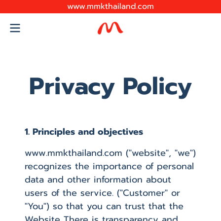
www.mmkthailand.com
Privacy Policy
1. Principles and objectives
www.mmkthailand.com ("website", "we")
recognizes the importance of personal
data and other information about
users of the service. ("Customer" or
"You") so that you can trust that the
Website There is transparency and