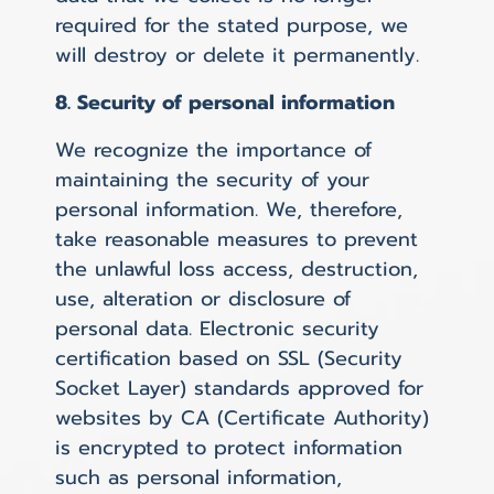
required for the stated purpose, we
will destroy or delete it permanently.
8. Security of personal information
We recognize the importance of
maintaining the security of your
personal information. We, therefore,
take reasonable measures to prevent
the unlawful loss access, destruction,
use, alteration or disclosure of
personal data. Electronic security
certification based on SSL (Security
Socket Layer) standards approved for
websites by CA (Certificate Authority)
is encrypted to protect information
such as personal information,