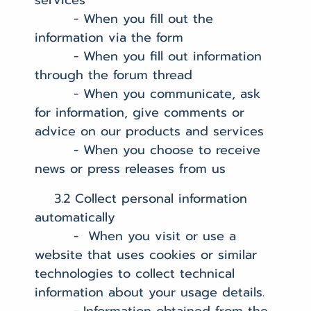
services
- When you fill out the
information via the form
- When you fill out information
through the forum thread
- When you communicate, ask
for information, give comments or
advice on our products and services
- When you choose to receive
news or press releases from us
3.2 Collect personal information
automatically
- When you visit or use a
website that uses cookies or similar
technologies to collect technical
information about your usage details.