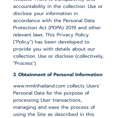
accountability in the collection. Use or
disclose your information in
accordance with the Personal Data
Protection Act (PDPA) 2019 and other
relevant laws. This Privacy Policy
("Policy") has been developed to
provide you with details about our
collection. Use or disclose (collectively,
"Process").
2. Obtainment of Personal Information
www.mmkthailand.com collects Users'
Personal Data for the purpose of
processing User transactions,
managing and ease the process of
using the Site as described in this