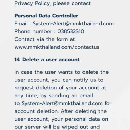
Privacy Policy, please contact
Personal Data Controller
Email : System-Alert@mmkthailand.com
Phone number : 038532310
Contact via the form at
www.mmkthailand.com/contactus
14. Delete a user account
In case the user wants to delete the
user account, you can notify us to
request deletion of your account at
any time, by sending an email
to System-Alert@mmkthailand.com for
account deletion. After deleting the
user account, your personal data on
our server will be wiped out and