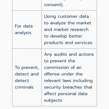
consent).
Using customer data
to analyze the market
For data
and market research
analysis
to develop better
products and services
Any audits and actions
to prevent the
To prevent,
commission of an
detect and
offense under the
detect
relevant laws including
criminals
security breaches that
affect personal data
subjects