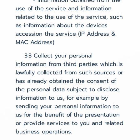
- Information obtained from the
use of the service and information
related to the use of the service, such
as information about the devices
accession the service (IP Address &
MAC Address)
3.3 Collect your personal
information from third parties which is
lawfully collected from such sources or
has already obtained the consent of
the personal data subject to disclose
information to us, for example by
sending your personal information to
us for the benefit of the presentation
or provide services to you and related
business operations.