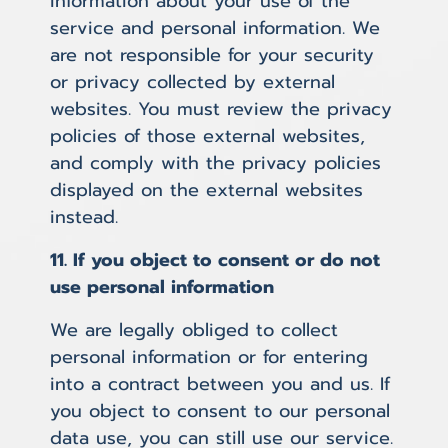
information about your use of the
service and personal information. We
are not responsible for your security
or privacy collected by external
websites. You must review the privacy
policies of those external websites,
and comply with the privacy policies
displayed on the external websites
instead.
11. If you object to consent or do not
use personal information
We are legally obliged to collect
personal information or for entering
into a contract between you and us. If
you object to consent to our personal
data use, you can still use our service.