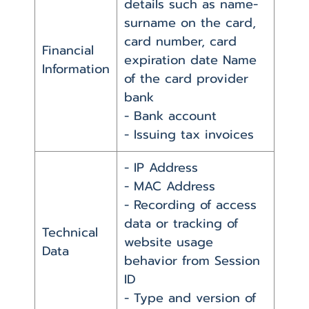
details such as name-
surname on the card,
card number, card
Financial
expiration date Name
Information
of the card provider
bank
- Bank account
- Issuing tax invoices
- IP Address
- MAC Address
- Recording of access
data or tracking of
Technical
website usage
Data
behavior from Session
ID
- Type and version of