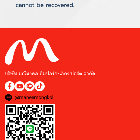
cannot be recovered.
บริษัท มณีมงคล อิมปอร์ต-เอ็กซปอร์ต จำกัด
@maneemongkol