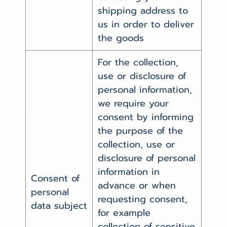
shipping address to
us in order to deliver
the goods
For the collection,
use or disclosure of
personal information,
we require your
consent by informing
the purpose of the
collection, use or
disclosure of personal
information in
Consent of
advance or when
personal
requesting consent,
data subject
for example
collection of sensitive