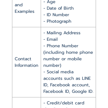
- Age
and
- Date of Birth
Examples
- ID Number
- Photograph
- Mailing Address
- Email
- Phone Number
(including home phone
Contact
number or mobile
Information
number)
- Social media
accounts such as LINE
ID, Facebook account,
Facebook ID, Google ID.
- Credit/debit card