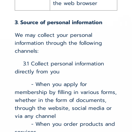
the web browser
3. Source of personal information
We may collect your personal
information through the following
channels:
3.1 Collect personal information
directly from you
- When you apply for
membership by filling in various forms,
whether in the form of documents,
through the website, social media or
via any channel
- When you order products and