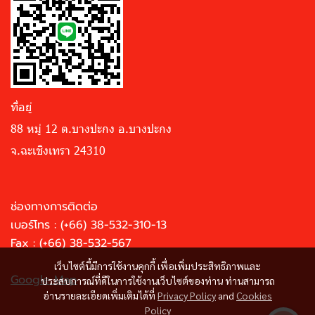
ที่อยู่
88 หมู่ 12 ต.บางปะกง อ.บางปะกง
จ.ฉะเชิงเทรา 24310
ช่องทางการติดต่อ
เบอร์โทร :
(+66) 38-532-310-13
Fax : (+66) 38-532-567
เว็บไซต์นี้มีการใช้งานคุกกี้ เพื่อเพิ่มประสิทธิภาพและ
Google Map
ประสบการณ์ที่ดีในการใช้งานเว็บไซต์ของท่าน ท่านสามารถ
อ่านรายละเอียดเพิ่มเติมได้ที่
Privacy Policy
and
Cookies
Policy