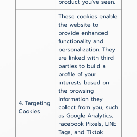
product you've seen.
These cookies enable
the website to
provide enhanced
functionality and
personalization. They
are linked with third
parties to build a
profile of your
interests based on
the browsing
information they
4. Targeting
collect from you, such
Cookies
as Google Analytics,
Facebook Pixels, LINE
Tags, and Tiktok