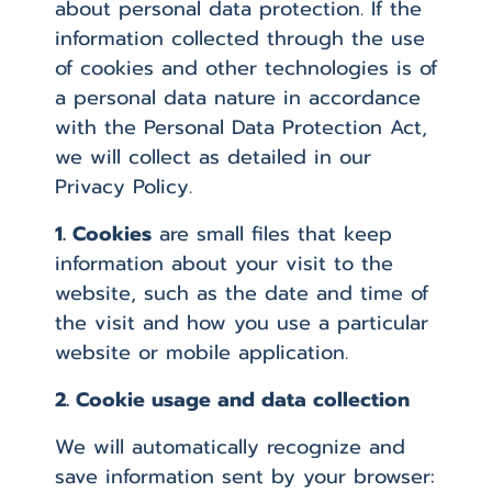
about personal data protection. If the
information collected through the use
of cookies and other technologies is of
a personal data nature in accordance
with the Personal Data Protection Act,
we will collect as detailed in our
Privacy Policy.
1. Cookies
are small files that keep
information about your visit to the
website, such as the date and time of
the visit and how you use a particular
website or mobile application.
2. Cookie usage and data collection
We will automatically recognize and
save information sent by your browser: