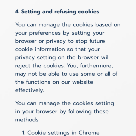
4. Setting and refusing cookies
You can manage the cookies based on
your preferences by setting your
browser or privacy to stop future
cookie information so that your
privacy setting on the browser will
reject the cookies. You, furthermore,
may not be able to use some or all of
the functions on our website
effectively.
You can manage the cookies setting
in your browser by following these
methods
Cookie settings in
Chrome