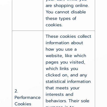
are shopping online.
You cannot disable
these types of
cookies.
These cookies collect
information about
how you use a
website, like which
pages you visited,
which links you
clicked on, and any
statistical information
that meets your
2.
interests and
Performance
behaviors. Their sole
Cookies