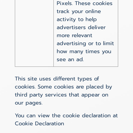
Pixels. These cookies
track your online
activity to help
advertisers deliver
more relevant
advertising or to limit
how many times you
see an ad.
This site uses different types of
cookies. Some cookies are placed by
third party services that appear on
our pages.
You can view the cookie declaration at
Cookie Declaration