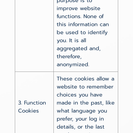
purpose is to
improve website
functions. None of
this information can
be used to identify
you. It is all
aggregated and,
therefore,
anonymized.
These cookies allow a
website to remember
choices you have
3. Function
made in the past, like
Cookies
what language you
prefer, your log in
details, or the last