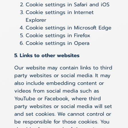
Cookie settings in
Safari
and
iOS
Cookie settings in
Internet
Explorer
Cookie settings in
Microsoft Edge
Cookie settings in
Firefox
Cookie settings in
Opera
5. Links to other websites
Our website may contain links to third
party websites or social media. It may
also include embedding content or
videos from social media such as
YouTube or Facebook, where third
party websites or social media will set
and set cookies. We cannot control or
be responsible for those cookies. You