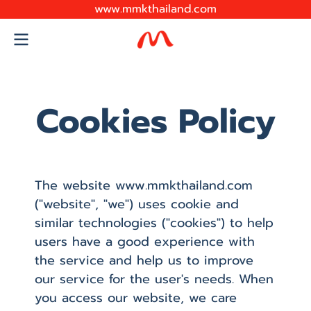
www.mmkthailand.com
Cookies Policy
The website www.mmkthailand.com
("website", "we") uses cookie and
similar technologies ("cookies") to help
users have a good experience with
the service and help us to improve
our service for the user's needs. When
you access our website, we care