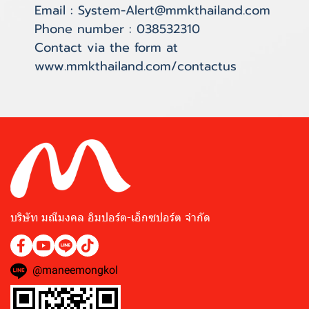
Email : System-Alert@mmkthailand.com
Phone number : 038532310
Contact via the form at
www.mmkthailand.com/contactus
บริษัท มณีมงคล อิมปอร์ต-เอ็กซปอร์ต จำกัด
@maneemongkol