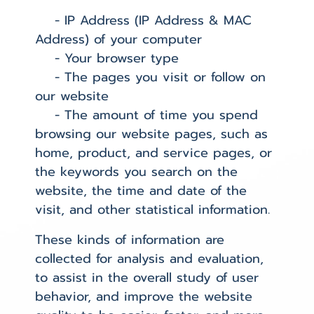
- IP Address (IP Address & MAC
Address) of your computer
- Your browser type
- The pages you visit or follow on
our website
- The amount of time you spend
browsing our website pages, such as
home, product, and service pages, or
the keywords you search on the
website, the time and date of the
visit, and other statistical information.
These kinds of information are
collected for analysis and evaluation,
to assist in the overall study of user
behavior, and improve the website