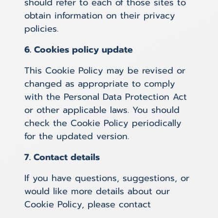
should refer to each of those sites to
obtain information on their privacy
policies.
6. Cookies policy update
This Cookie Policy may be revised or
changed as appropriate to comply
with the Personal Data Protection Act
or other applicable laws. You should
check the Cookie Policy periodically
for the updated version.
7. Contact details
If you have questions, suggestions, or
would like more details about our
Cookie Policy, please contact