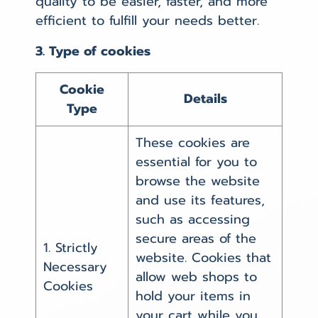
quality to be easier, faster, and more
efficient to fulfill your needs better.
3. Type of cookies
Cookie
Details
Type
These cookies are
essential for you to
browse the website
and use its features,
such as accessing
secure areas of the
1. Strictly
website. Cookies that
Necessary
allow web shops to
Cookies
hold your items in
your cart while you